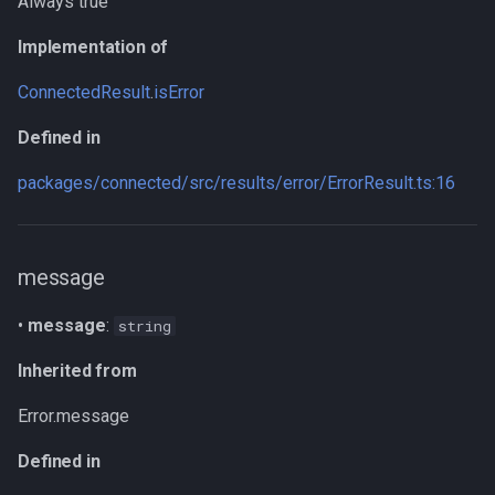
Always true
Type declaration
Implementation of
Parameters
ConnectedResult
.
isError
Returns
Defined in
Inherited from
packages/connected/src/results/error/ErrorResult.ts:16
Defined in
message
stackTraceLimit
•
message
:
string
Inherited from
Inherited from
Defined in
Error.message
Methods
Defined in