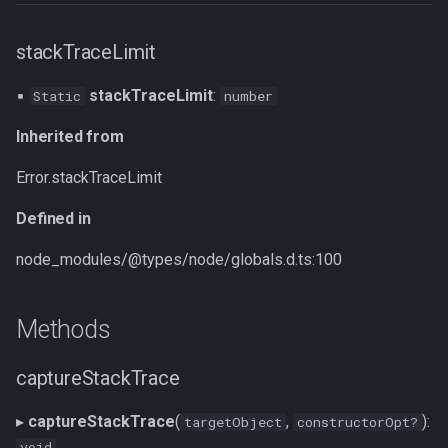
stackTraceLimit
▪
stackTraceLimit
:
Static
number
Inherited from
Error.stackTraceLimit
Defined in
node_modules/@types/node/globals.d.ts:100
Methods
captureStackTrace
▸
captureStackTrace
(
,
):
targetObject
constructorOpt?
void