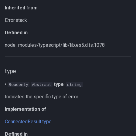
Inherited from
Error.stack
Defined in
node_modules/typescript/lib/lib.es5.d.ts:1078
type
•
type
:
Readonly
Abstract
string
Indicates the specific type of error
Implementation of
ConnectedResult
.
type
Defined in