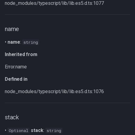
captureStackTrace
node_modules/typescript/lib/lib.es5.d.ts:1077
Parameters
name
Returns
•
name
:
string
Inherited from
Inherited from
Defined in
Error.name
Defined in
node_modules/typescript/lib/lib.es5.d.ts:1076
stack
•
stack
:
Optional
string