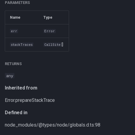
PARAMETERS
Name
Type
err
Error
[]
stackTraces
CallSite
RETURNS
any
Inherited from
Error.prepareStackTrace
Defined in
node_modules/@types/node/globals.d.ts:98