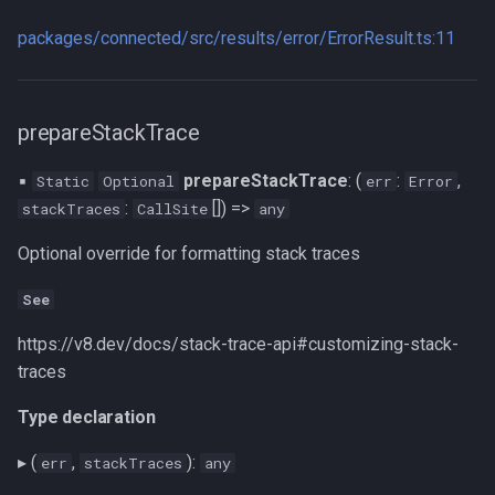
packages/connected/src/results/error/ErrorResult.ts:11
prepareStackTrace
▪
prepareStackTrace
: (
:
,
Static
Optional
err
Error
:
[]) =>
stackTraces
CallSite
any
Optional override for formatting stack traces
See
https://v8.dev/docs/stack-trace-api#customizing-stack-
traces
Type declaration
▸ (
,
):
err
stackTraces
any