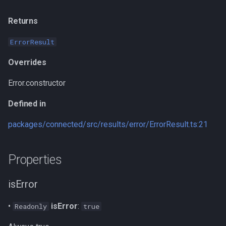
write
Inherited from
Returns
getDataset
Defined in
ErrorResult
stack
Overrides
Error.constructor
Inherited from
Defined in
Defined in
packages/connected/src/results/error/ErrorResult.ts:21
type
Properties
Implementation of
isError
Defined in
•
isError
:
Readonly
true
prepareStackTrace