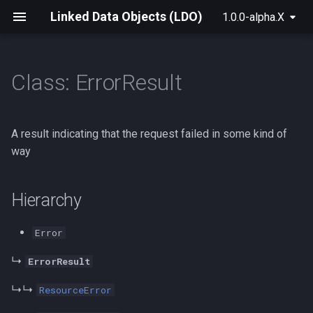
Linked Data Objects (LDO)
1.0.0-alpha.X
Class: ErrorResult
For Raw Rdf
init
LdoBase
Hierarchy
createSolidLdoDataset
BrowserSolidLdoProvider
Archive
2025
For Solid
build
ShapeType
Implements
SolidResource
SolidLdoProvider
A result indicating that the request failed in some kind of
way
For NextGraph
create
parseRdf
Constructors
SolidLeafUri
useLdo
Hierarchy
For Solid+React
createLdoDatasetFactory
SolidContainerUri
useResource
constructor
Advanced Data Manipulation
LdoDatasetFactory
SolidLeaf
useRootContainer
Parameters
Error
↳
ErrorResult
createLdoDataset
SolidContainer
useSolidAuth
Returns
↳↳
ResourceError
LdoDataset
useSubject
Overrides