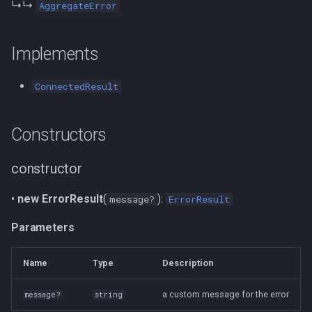
↳↳
AggregateError
LdoBuilder
useMatchSubject
Defined in
Implements
toTurtle
Properties
useMatchObject
ConnectedResult
toNTriples
useSubscribeToResource
isError
serialize
useLinkQuery
Implementation of
Constructors
transactions
useChangeDataset
Defined in
constructor
toSparqlUpdate
useChangeSubject
message
•
new ErrorResult
(
):
message?
ErrorResult
languageOf
useChangeMatchSubject
Inherited from
Parameters
setLanguagePreferences
useChangeMatchObject
Defined in
Name
Type
Description
graphOf
name
a custom message for the error
message?
string