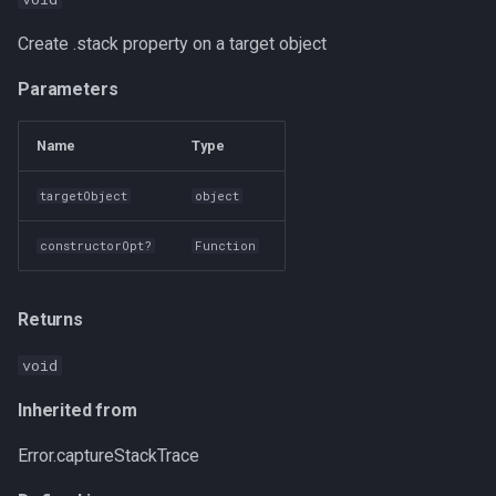
Create .stack property on a target object
Parameters
Name
Type
targetObject
object
constructorOpt?
Function
Returns
void
Inherited from
Error.captureStackTrace