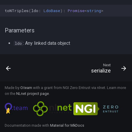
changeData
useMatchSubject
toNTriples
(
ldo
:
LdoBase
)
:
Promise
<
string
>
commitData
useMatchObject
Parameters
SuccessResult
useSubscribeToResource
: Any linked data object
ldo
AbsentReadSuccess
useLinkQuery
Next
AggregateSuccess
useChangeDataset
serialize
useChangeSubject
IgnoredInvalidUpdateSuccess
Made by
O.team
with a grant from NGI Zero Entrust via nlnet. Learn more
on the
NLnet project page
.
ReadSuccess
useChangeMatchSubject
ResourceSuccess
useChangeMatchObject
Unfetched
Documentation made with
Material for MkDocs