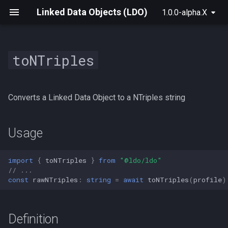
Linked Data Objects (LDO)
1.0.0-alpha.X
toNTriples
For Raw Rdf
init
Usage
createConnectedLdoDataset
createSolidLdoDataset
BrowserSolidLdoProvider
Archive
2025
For Solid
build
Definition
ConnectedLdoDataset
SolidResource
SolidLdoProvider
Converts a Linked Data Object to a NTriples string
For NextGraph
create
SolidLeafUri
useLdo
Parameters
ConnectedLdoTransactionDataset
Usage
For Solid+React
ConnectedLdoBuilder
SolidContainerUri
useResource
import
{
toNTriples
}
from
"@ldo/ldo"
Advanced Data Manipulation
IConnectedLdoDataset
SolidLeaf
useRootContainer
// ...
const
rawNTriples
:
string
=
await
toNTriples
(
profile
)
ConnectedPlugin
SolidContainer
useSolidAuth
Definition
Resource
useSubject